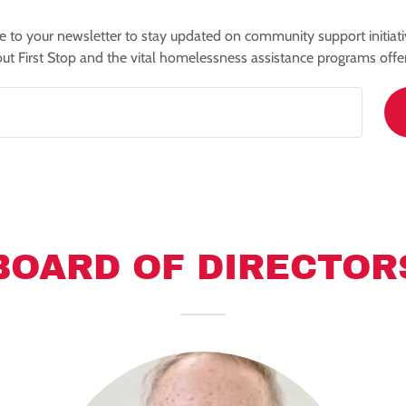
e to your newsletter to stay updated on community support initiat
ut First Stop and the vital homelessness assistance programs offe
BOARD OF DIRECTOR