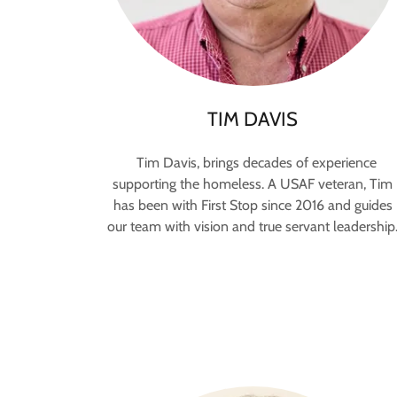
TIM DAVIS
Tim Davis, brings decades of experience
supporting the homeless. A USAF veteran, Tim
has been with First Stop since 2016 and guides
our team with vision and true servant leadership