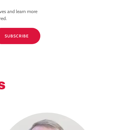
ives and learn more
red.
SUBSCRIBE
S