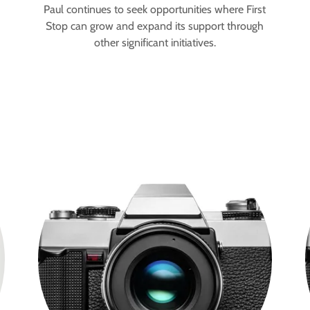
Paul continues to seek opportunities where First
Stop can grow and expand its support through
other significant initiatives.