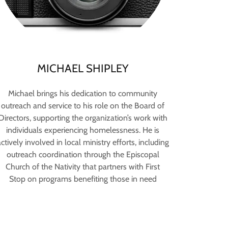
MICHAEL SHIPLEY
Michael brings his dedication to community
outreach and service to his role on the Board of
Directors, supporting the organization’s work with
individuals experiencing homelessness. He is
ctively involved in local ministry efforts, including
outreach coordination through the Episcopal
Church of the Nativity that partners with First
Stop on programs benefiting those in need