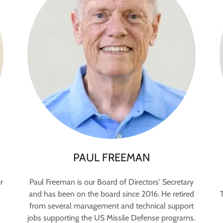
PAUL FREEMAN
r
Paul Freeman is our Board of Directors' Secretary
and has been on the board since 2016. He retired
from several management and technical support
jobs supporting the US Missile Defense programs.