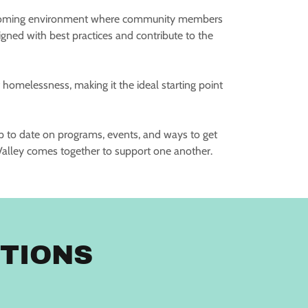
a welcoming environment where community members
aligned with best practices and contribute to the
f homelessness, making it the ideal starting point
up to date on programs, events, and ways to get
alley comes together to support one another.
TIONS