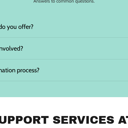
Answers to common questions.
do you offer?
involved?
nation process?
UPPORT SERVICES AT