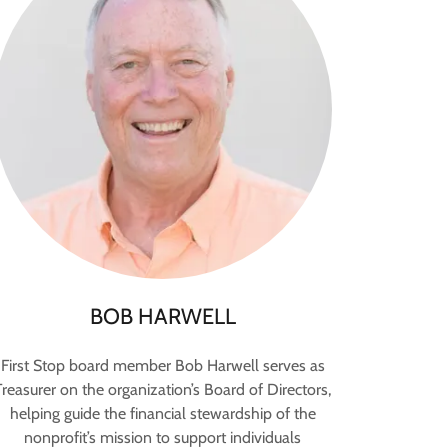
BOB HARWELL
First Stop board member Bob Harwell serves as
Treasurer on the organization’s Board of Directors,
helping guide the financial stewardship of the
nonprofit’s mission to support individuals