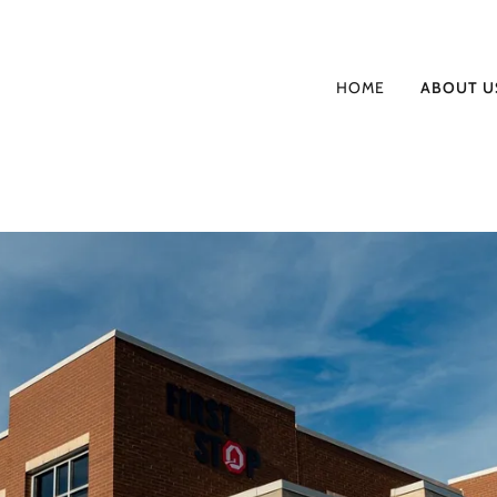
HOME
ABOUT U