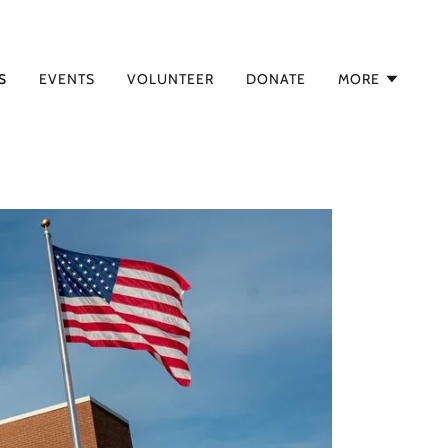
S
EVENTS
VOLUNTEER
DONATE
MORE