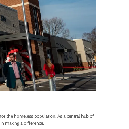
 for the homeless population. As a central hub of
 in making a difference.