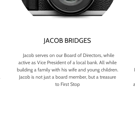
JACOB BRIDGES
Jacob serves on our Board of Directors, while
active as Vice President of a local bank. All while
building a family with his wife and young children.
.
Jacob is not just a board member, but a treasure
to First Stop
a