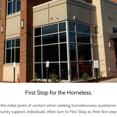
First Stop for the Homeless.
the initial point of contact when seeking homelessness assistance
y support, individuals often turn to First Stop as their first step