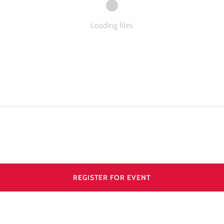
Loading files
REGISTER FOR EVENT