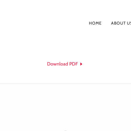
HOME
ABOUT U
Download PDF