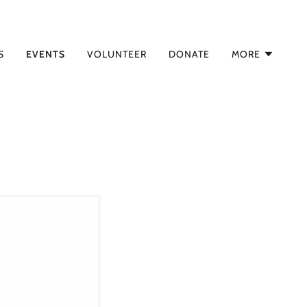
S
EVENTS
VOLUNTEER
DONATE
MORE